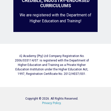
CREDIBLE, INDUSTRY-ENDORSED
CURRICULUMS
We are registered with the Department of
Higher Education and Training!
iQ Academy (Pty) Ltd Company Registration No.
2006/033114/07: is registered with the Department of
Higher Education and Training as a Private Higher
Education Institution under the Higher Education Act,
1997, Registration Certificate No. 2012/HE07/001.
Copyright © 2026. All Rights Reserved.
Privacy Policy
.