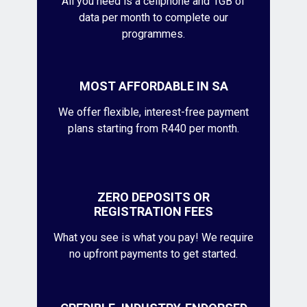
All you need is a cellphone and 1GB of
data per month to complete our
programmes.
MOST AFFORDABLE IN SA
We offer flexible, interest-free payment
plans starting from R440 per month.
ZERO DEPOSITS OR
REGISTRATION FEES
What you see is what you pay! We require
no upfront payments to get started.