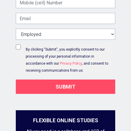
Mobile (cell) Number
Email
Work Status
By clicking "Submit", you explicitly consent to our
processing of your personal information in
accordance with our
Privacy Policy
, and consent to
receiving communications from us.
SUBMIT
FLEXIBLE ONLINE STUDIES