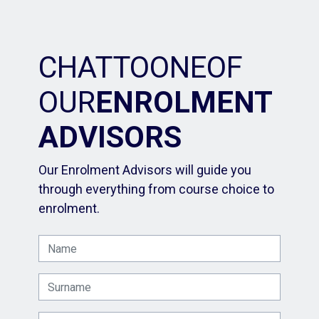
CHAT
TO
ONE
OF
OUR
ENROLMENT
ADVISORS
Our Enrolment Advisors will guide you
through everything from course choice to
enrolment.
Name
Surname