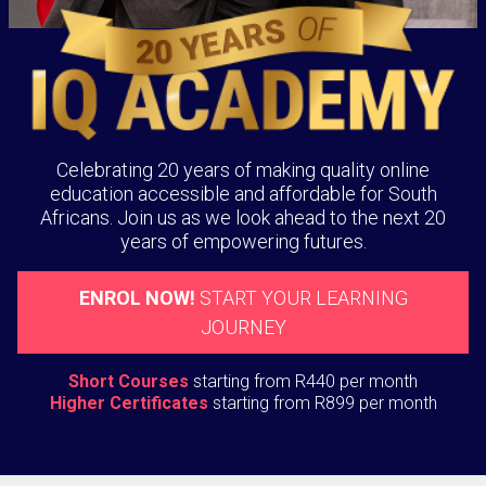
Celebrating 20 years of making quality online
education accessible and affordable for South
Africans. Join us as we look ahead to the next 20
years of empowering futures.
ENROL NOW!
START YOUR LEARNING
JOURNEY
Short Courses
starting from R440 per month
Higher Certificates
starting from R899 per month