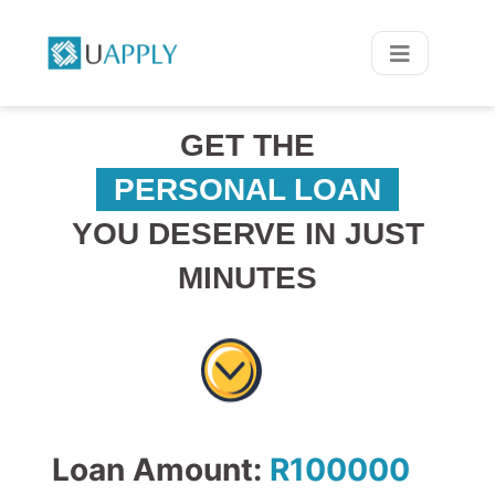
GET THE
PERSONAL LOAN
YOU DESERVE IN JUST
MINUTES
Loan Amount:
R
100000