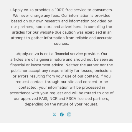
uApply.co.za provides a 100% free service to consumers.
We never charge any fees. Our information is provided
based on our own research and information provided by
our partners, sponsors and advertisers. In compiling the
articles for our website due caution was exercised in an
attempt to gather information from reliable and accurate
sources.
uApply.co.za is not a financial service provider. Our
articles are of a general nature and should not be seen as
financial or investment advice. Neither the author nor the
publisher accept any responsibility for losses, omissions
or errors resulting from your use of our content. If you
request contact through our site and consent to be
contacted, your information will be processed in
accordance with your request and will be routed to one of
our approved FAIS, NCR and FSCA licensed partners,
depending on the nature of your request.