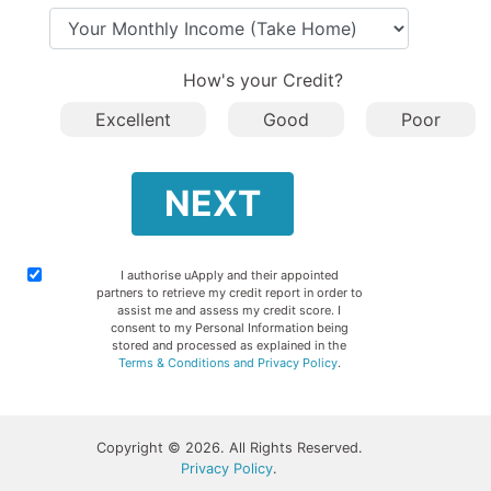
Your Monthly Income (Take Ho
How's your Credit?
Excellent
Good
Poor
NEXT
I authorise uApply and their appointed
partners to retrieve my credit report in order to
assist me and assess my credit score. I
consent to my Personal Information being
stored and processed as explained in the
Terms & Conditions and Privacy Policy
.
Copyright © 2026. All Rights Reserved.
Privacy Policy
.