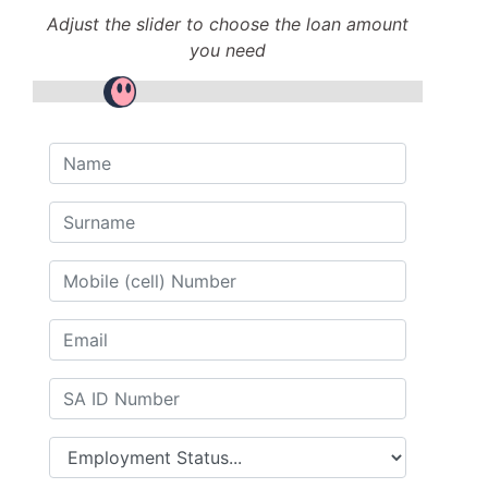
Adjust the slider to choose the loan amount
you need
Name
Surname
Mobile (cell) Number
Email
SA ID Number
Employment Status...